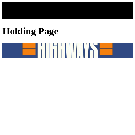
Skip to main content
Holding Page